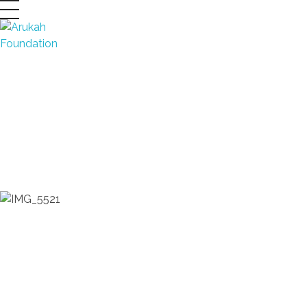
Arukah Foundation
Developing Leaders
DONATE NOW